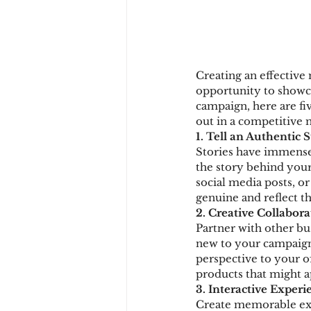
Creating an effective 
opportunity to showcas
campaign, here are fi
out in a competitive 
1. Tell an Authentic 
Stories have immense
the story behind your 
social media posts, or
genuine and reflect t
2. Creative Collabora
Partner with other bu
new to your campaign.
perspective to your o
products that might a
3. Interactive Experi
Create memorable expe