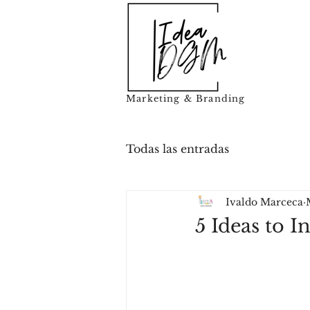
Marketing & Branding
Todas las entradas
Ivaldo Marceca
5 Ideas to 