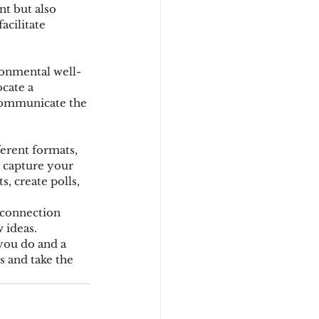
nt but also 
acilitate 
ronmental well-
cate a 
 Communicate the 
erent formats, 
o capture your 
, create polls, 
 connection 
 ideas. 
you do and a 
 and take the 