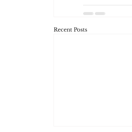
Recent Posts