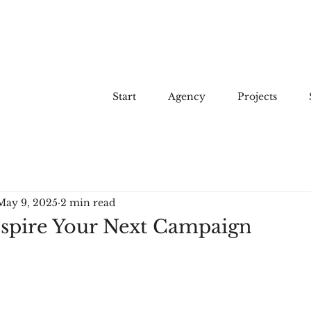
Start
Agency
Projects
May 9, 2025
2 min read
Inspire Your Next Campaign