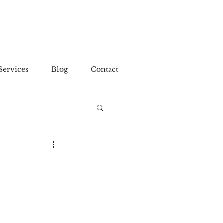
Services
Blog
Contact