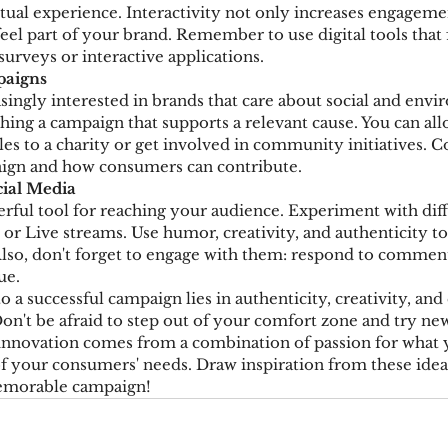
rtual experience. Interactivity not only increases engageme
el part of your brand. Remember to use digital tools that f
 surveys or interactive applications.
paigns
ingly interested in brands that care about social and envi
hing a campaign that supports a relevant cause. You can allo
les to a charity or get involved in community initiatives.
ign and how consumers can contribute.
cial Media
erful tool for reaching your audience. Experiment with diff
, or Live streams. Use humor, creativity, and authenticity t
Also, don't forget to engage with them: respond to comments
ue.
 a successful campaign lies in authenticity, creativity, and
on't be afraid to step out of your comfort zone and try new
nnovation comes from a combination of passion for what 
 your consumers' needs. Draw inspiration from these ideas
memorable campaign!