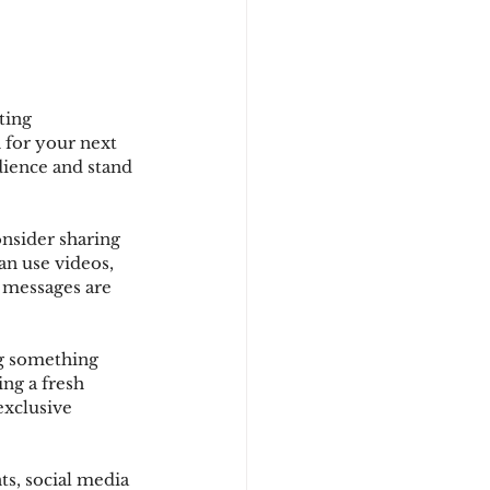
ting 
 for your next 
dience and stand 
nsider sharing 
an use videos, 
r messages are 
ng something 
ng a fresh 
exclusive 
s, social media 