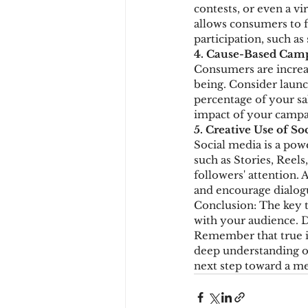
contests, or even a vi
allows consumers to fe
participation, such as
4. Cause-Based Cam
Consumers are increas
being. Consider launc
percentage of your sa
impact of your campa
5. Creative Use of So
Social media is a pow
such as Stories, Reels
followers' attention. 
and encourage dialog
Conclusion: The key to
with your audience. D
Remember that true i
deep understanding of
next step toward a 