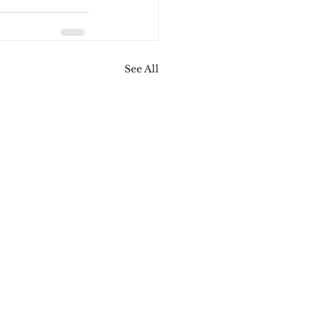
See All