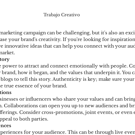
Trabajo Creativo
marketing campaign can be challenging, but it's also an exci
e your brand's creativity. If you're looking for inspiration
ve innovative ideas that can help you connect with your au
market.
Story
 power to attract and connect emotionally with people. Co
brand, how it began, and the values that underpin it. You c
 blogs to tell this story. Authenticity is key; make sure you
he true essence of your brand.
tions
sinesses or influencers who share your values and can bri
 Collaborations can open you up to new audiences and bri
fferings. Consider cross-promotions, joint events, or even 
ppeal to both parties.
ences
riences for your audience. This can be through live event