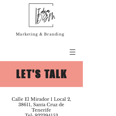
Marketing & Branding
LET'S TALK
Calle El Mirador 1 Local 2,
38611, Santa Cruz de
Tenerife
Tel: 922394153