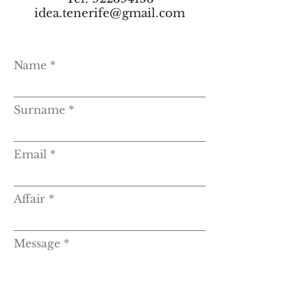
idea.tenerife@gmail.com
Name
Surname
Email
Affair
Message